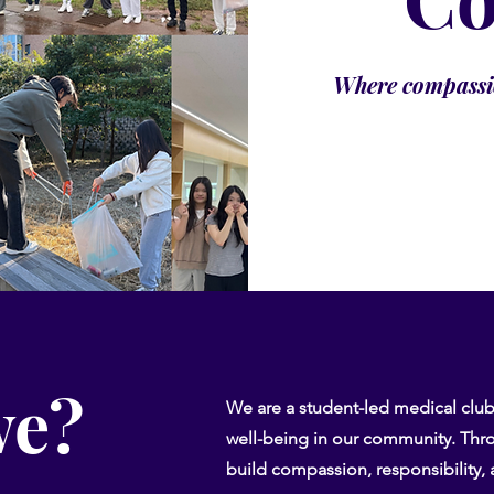
Where compassio
we?
We are a student-led medical clu
well-being in our community. Thro
build compassion, responsibility, a