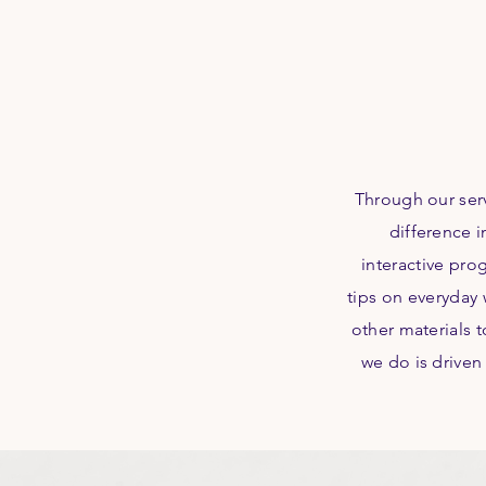
Through our ser
difference i
interactive pro
tips on everyday 
other materials 
we do is driven