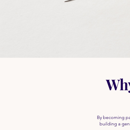
Why
By becoming par
building a genu