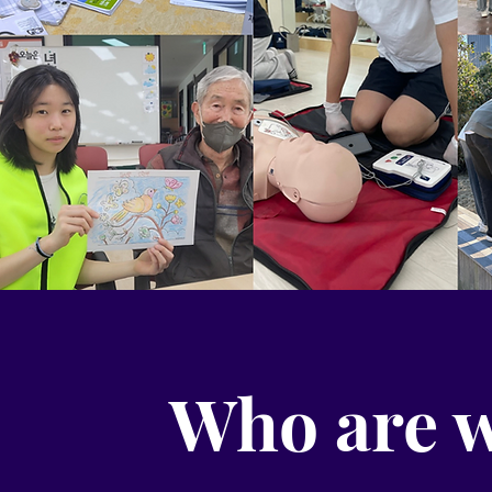
Who are 