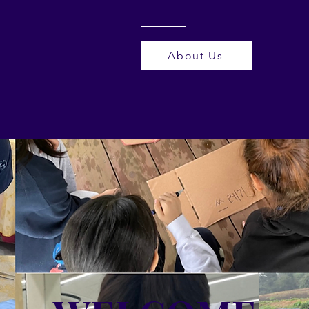
About Us