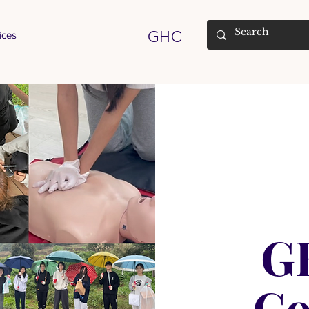
GHC
ices
G
C