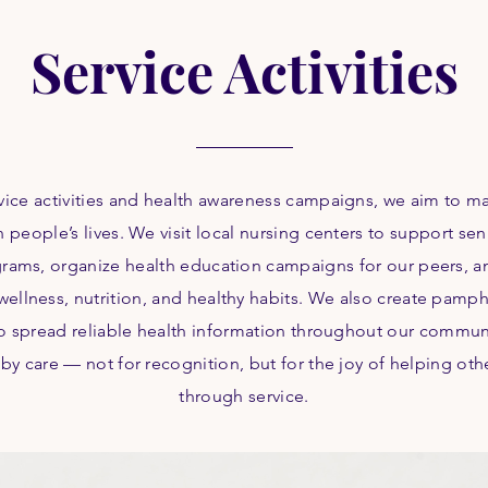
Service Activities
vice activities and health awareness campaigns, we aim to m
n people’s lives. We visit local nursing centers to support se
grams, organize health education campaigns for our peers, a
wellness, nutrition, and healthy habits. We also create pamph
to spread reliable health information throughout our communi
 by care — not for recognition, but for the joy of helping oth
through service.