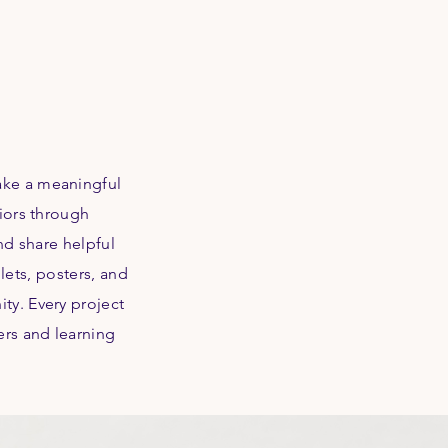
ake a meaningful
niors through
nd share helpful
lets, posters, and
ty. Every project
ers and learning