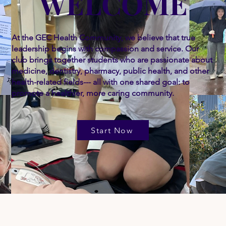
WELCOME
At the GEC Health Community, we believe that true
leadership begins with compassion and service. Our
club brings together students who are passionate about
medicine, dentistry, pharmacy, public health, and other
health-related fields--- all with one shared goal: to
promote a healthier, more caring community.
Start Now