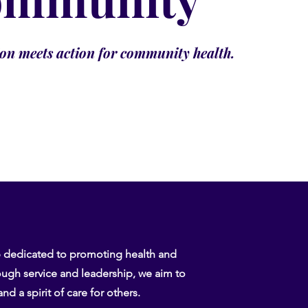
n meets action for community health.
b dedicated to promoting health and
ugh service and leadership, we aim to
nd a spirit of care for others.