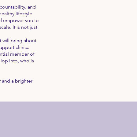
ccountability, and
althy lifestyle
and empower you to
le. It is not just
 will bring about
pport clinical
ential member of
op into, who is
 and a brighter