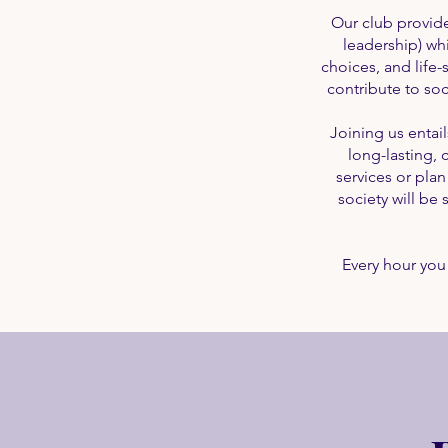
Our club provides
leadership) whi
choices, and life
contribute to soc
Joining us entai
long-lasting,
services or pla
society will b
Every hour you