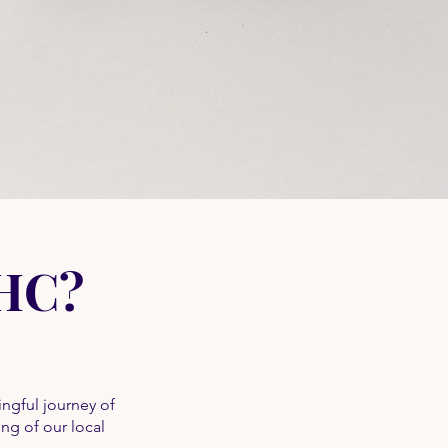
GHC?
ngful journey of
ing of our local