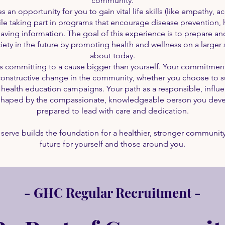
community.
 an opportunity for you to gain vital life skills (like empathy, a
le taking part in programs that encourage disease prevention, he
-saving information. The goal of this experience is to prepare 
iety in the future by promoting health and wellness on a larger sca
about today.
ls committing to a cause bigger than yourself. Your commitment
 constructive change in the community, whether you choose to su
n health education campaigns. Your path as a responsible, influ
e shaped by the compassionate, knowledgeable person you devel
prepared to lead with care and dedication.
 serve builds the foundation for a healthier, stronger community
future for yourself and those around you.
- GHC Regular Recruitment -