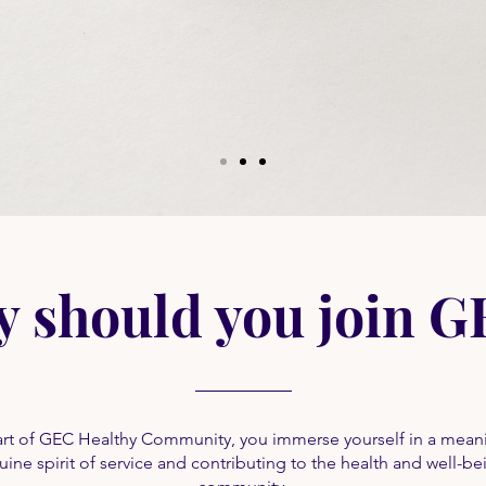
 should you join 
t of GEC Healthy Community, you immerse yourself in a meani
ine spirit of service and contributing to the health and well-be