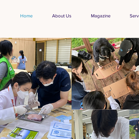
Home
About Us
Magazine
Serv