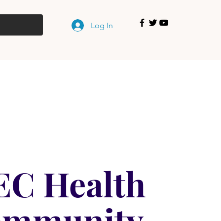
Log In
EC Health
ommunity