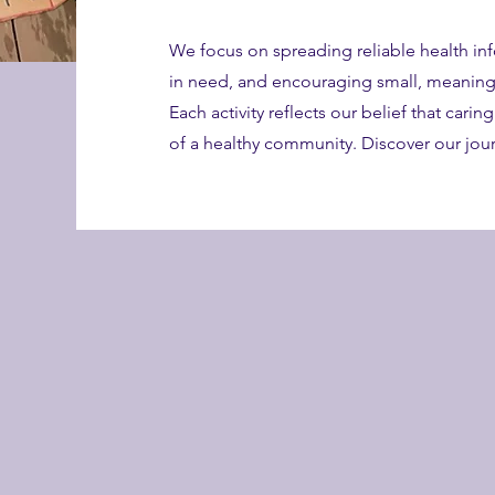
We focus on spreading reliable health in
in need, and encouraging small, meaningf
Each activity reflects our belief that carin
of a healthy community. Discover our jo