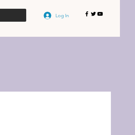
Log In