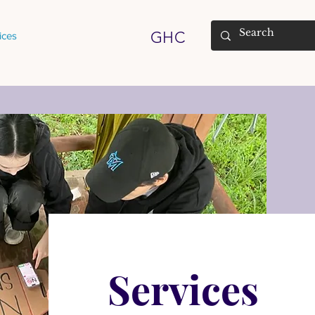
GHC
ices
Services