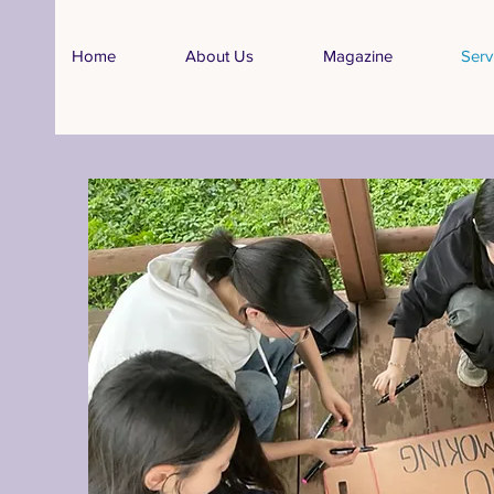
Home
About Us
Magazine
Serv