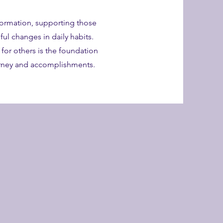
formation, supporting those
ul changes in daily habits.
g for others is the foundation
urney and accomplishments.